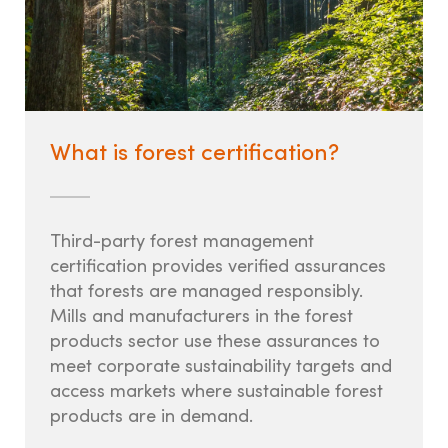
LANDOWNERS
How it works
State Tree Farm Programs
What is forest certification?
Benefits
Signs
Third-party forest management
certification provides verified assurances
that forests are managed responsibly.
TREE FARM LEADERS
Mills and manufacturers in the forest
products sector use these assurances to
Committee Management &
meet corporate sustainability targets and
access markets where sustainable forest
Volunteer Development
products are in demand.
Awards & Recognition