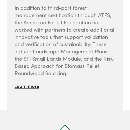
In addition to third-part forest
management certification through ATFS,
the American Forest Foundation has
worked with partners to create additional
innovative tools that support validation
and verification of sustainability. These
include Landscape Management Plans,
the SFI Small Lands Module, and the Risk-
Based Approach for Biomass Pellet
Roundwood Sourcing.
Learn more