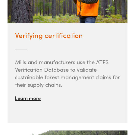
Verifying certification
Mills and manufacturers use the ATFS
Verification Database to validate
sustainable forest management claims for
their supply chains.
Learn more