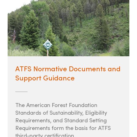
ATFS Normative Documents and
Support Guidance
The American Forest Foundation
Standards of Sustainability, Eligibility
Requirements, and Standard Setting
Requirements form the basis for ATFS
third-party certification.