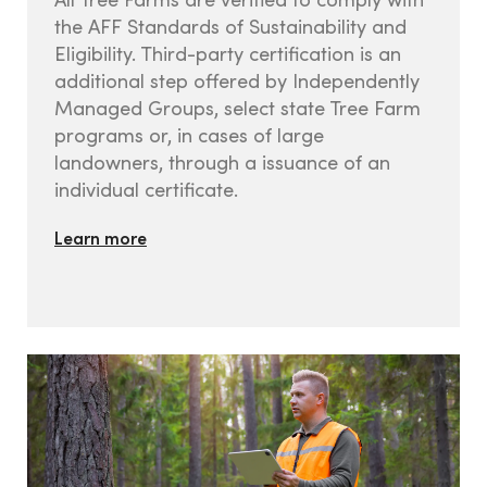
the AFF Standards of Sustainability and
Eligibility. Third-party certification is an
Contact us
additional step offered by Independently
Managed Groups, select state Tree Farm
programs or, in cases of large
landowners, through a issuance of an
individual certificate.
Learn more