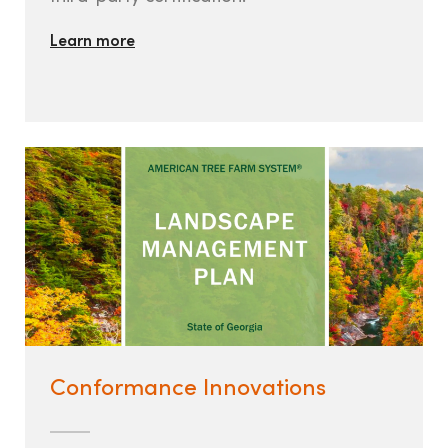
Learn more
Conformance Innovations