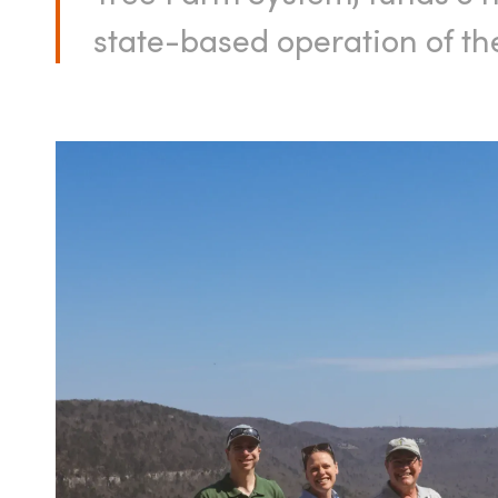
state-based operation of t