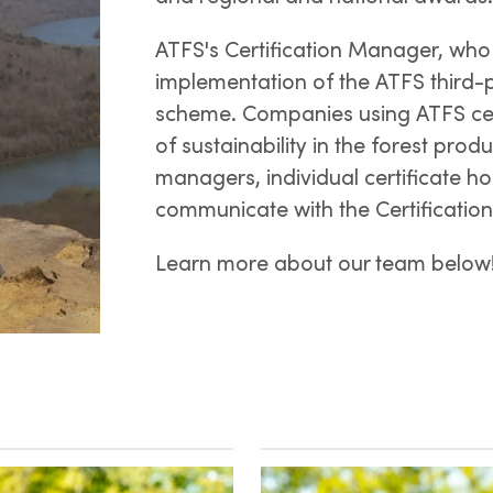
ATFS's Certification Manager, who 
implementation of the ATFS third-
scheme. Companies using ATFS certi
of sustainability in the forest prod
managers, individual certificate hol
communicate with the Certificatio
Learn more about our team below