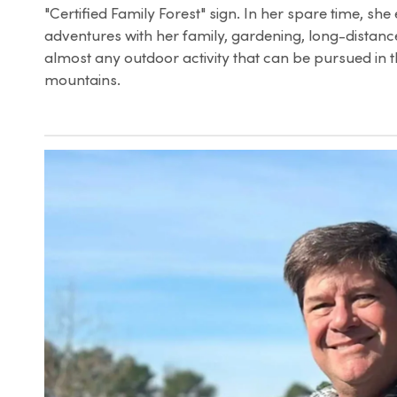
"Certified Family Forest" sign. In her spare time, she 
adventures with her family, gardening, long-distance
almost any outdoor activity that can be pursued in 
mountains.