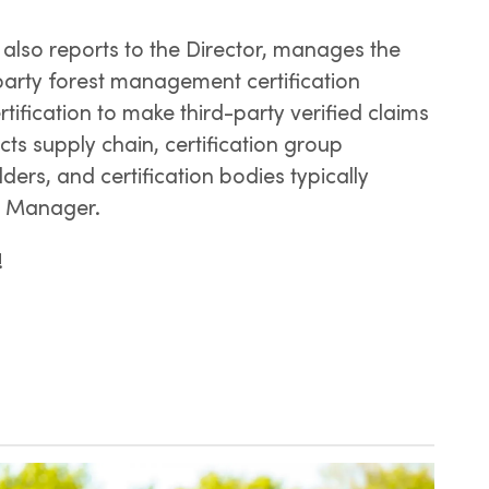
also reports to the Director, manages the
party forest management certification
fication to make third-party verified claims
ucts supply chain, certification group
ders, and certification bodies typically
n Manager.
!