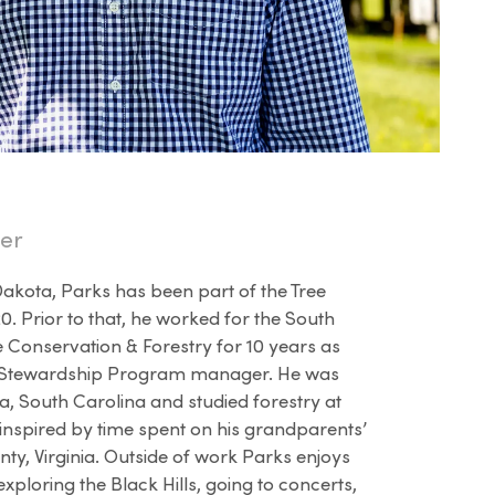
er
Dakota, Parks has been part of the Tree
. Prior to that, he worked for the South
 Conservation & Forestry for 10 years as
st Stewardship Program manager. He was
, South Carolina and studied forestry at
 inspired by time spent on his grandparents’
ty, Virginia. Outside of work Parks enjoys
exploring the Black Hills, going to concerts,