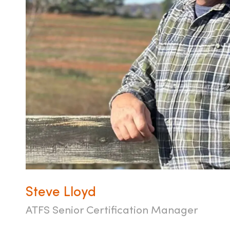
Steve Lloyd
ATFS Senior Certification Manager