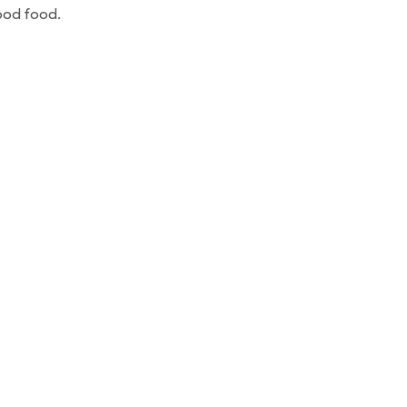
ood food.