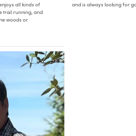
enjoys all kinds of
and is always looking for g
 trail running, and
the woods or