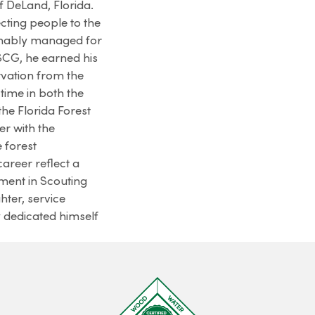
f DeLand, Florida.
ting people to the
inably managed for
USCG, he earned his
vation from the
 time in both the
 the Florida Forest
r with the
 forest
areer reflect a
ment in Scouting
hter, service
y dedicated himself