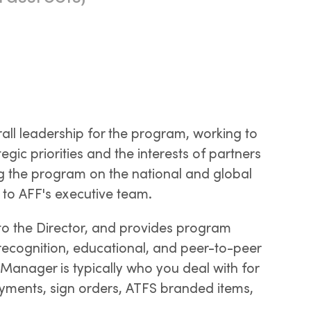
all leadership for the program, working to
egic priorities and the interests of partners
g the program on the national and global
y to AFF's executive team.
o the Director, and provides program
 recognition, educational, and peer-to-peer
 Manager is typically who you deal with for
yments, sign orders, ATFS branded items,
.