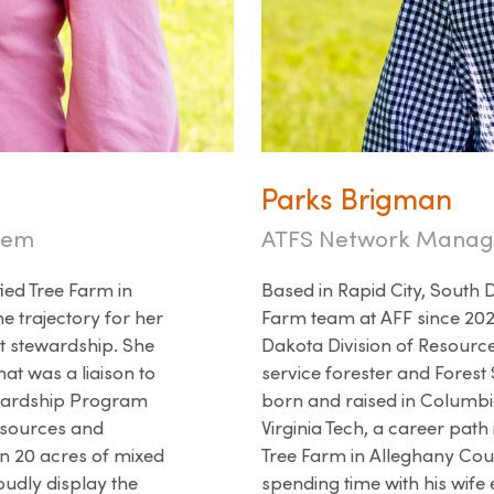
Parks Brigman
stem
ATFS Network Manag
ied Tree Farm in
Based in Rapid City, South 
e trajectory for her
Farm team at AFF since 2020
t stewardship. She
Dakota Division of Resource
hat was a liaison to
service forester and Fore
ewardship Program
born and raised in Columbia
esources and
Virginia Tech, a career path
on 20 acres of mixed
Tree Farm in Alleghany Coun
oudly display the
spending time with his wife 