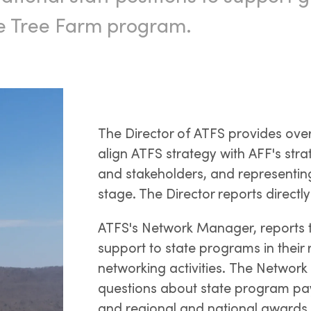
he Tree Farm program.
The Director of ATFS provides over
align ATFS strategy with AFF's strat
and stakeholders, and representin
stage. The Director reports directl
ATFS's Network Manager, reports t
support to state programs in their
networking activities. The Network
questions about state program pa
and regional and national awards