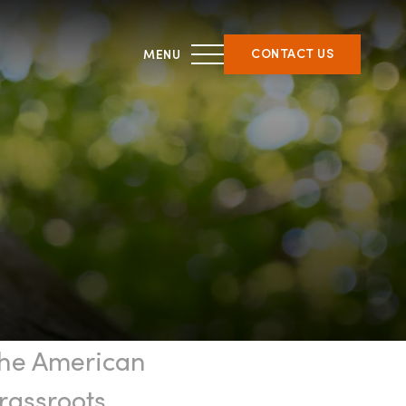
CONTACT US
THIRD PARTY CERTIFICATION
ment &
What is forest certification?
ent
Becoming third-party
on
certified
Verifying certification
ATFS Normative Documents
the American
and Support Guidance
Conformance Innovations
rassroots,