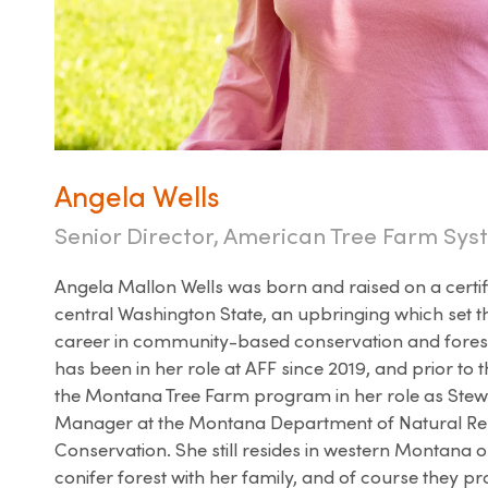
Angela Wells
Senior Director, American Tree Farm Sy
Angela Mallon Wells was born and raised on a certif
central Washington State, an upbringing which set th
career in community-based conservation and fores
has been in her role at AFF since 2019, and prior to t
the Montana Tree Farm program in her role as St
Manager at the Montana Department of Natural R
Conservation. She still resides in western Montana 
conifer forest with her family, and of course they pr