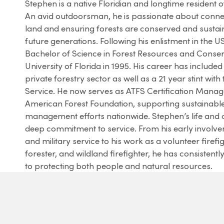
Stephen is a native Floridian and longtime resident o
An avid outdoorsman, he is passionate about connec
land and ensuring forests are conserved and susta
future generations. Following his enlistment in the 
Bachelor of Science in Forest Resources and Conser
University of Florida in 1995. His career has included
private forestry sector as well as a 21 year stint with
Service. He now serves as ATFS Certification Manage
American Forest Foundation, supporting sustainable
management efforts nationwide. Stephen’s life and c
deep commitment to service. From his early involve
and military service to his work as a volunteer firefig
forester, and wildland firefighter, he has consistentl
to protecting both people and natural resources.