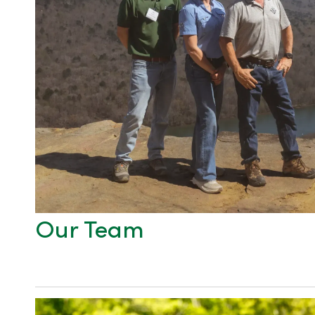
Our Team