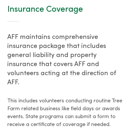
Tree Farm Signs & Certificates
Insurance Coverage
Events & Field Days
Tree Farm Staff
AFF maintains comprehensive
insurance package that includes
general liability and property
THIRD PARTY CERTIFICATION
insurance that covers AFF and
volunteers acting at the direction of
What is forest certification?
AFF.
Becoming third-party certified
Verifying certification
This includes volunteers conducting routine Tree
ATFS Normative Documents
Farm related business like field days or awards
and Support Guidance
events. State programs can submit a form to
Conformance Innovations
receive a certificate of coverage if needed.