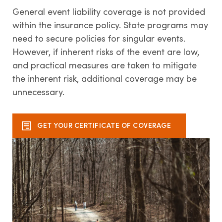
General event liability coverage is not provided
within the insurance policy. State programs may
Contact us
need to secure policies for singular events.
However, if inherent risks of the event are low,
and practical measures are taken to mitigate
the inherent risk, additional coverage may be
unnecessary.
GET YOUR CERTIFICATE OF COVERAGE