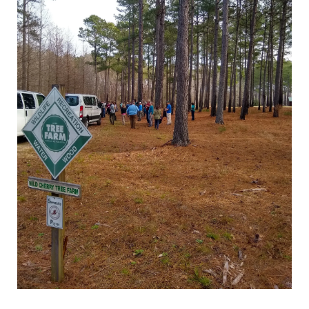
LANDOWNERS
How it works
State Tree Farm Programs
Benefits
Signs
TREE FARM LEADERS
Committee Management &
Volunteer Development
Awards & Recognition