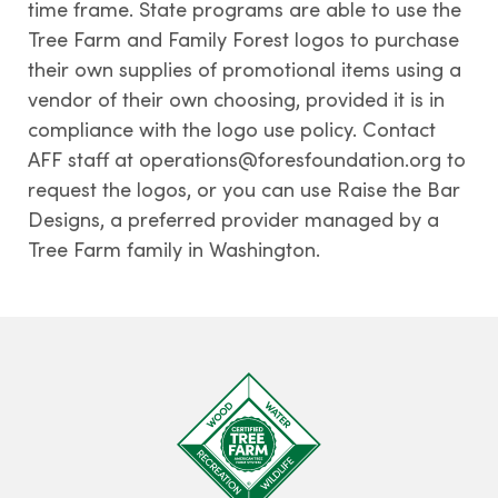
time frame. State programs are able to use the
Tree Farm and Family Forest logos to purchase
their own supplies of promotional items using a
vendor of their own choosing, provided it is in
compliance with the logo use policy. Contact
AFF staff at operations@foresfoundation.org to
request the logos, or you can use Raise the Bar
Designs, a preferred provider managed by a
Tree Farm family in Washington.