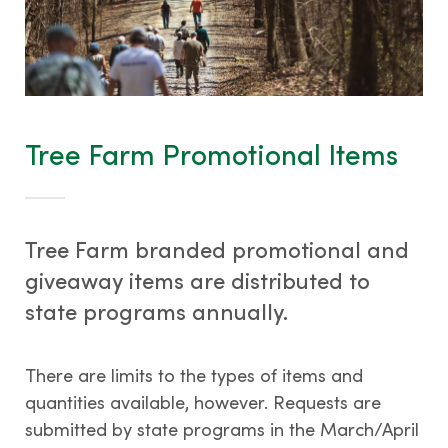
Tree Farm Promotional Items
Tree Farm branded promotional and
giveaway items are distributed to
state programs annually.
There are limits to the types of items and
quantities available, however. Requests are
submitted by state programs in the March/April