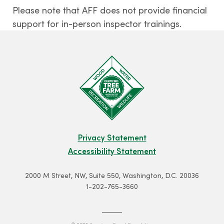
Please note that AFF does not provide financial
support for in-person inspector trainings.
Privacy Statement
Accessibility Statement
2000 M Street, NW, Suite 550, Washington, D.C. 20036
1-202-765-3660