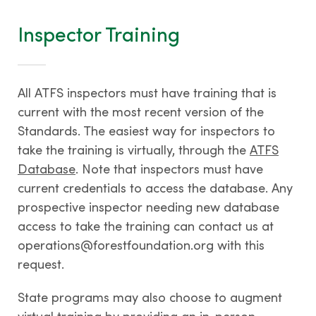
Inspector Training
All ATFS inspectors must have training that is
current with the most recent version of the
Standards. The easiest way for inspectors to
take the training is virtually, through the
ATFS
Database
. Note that inspectors must have
current credentials to access the database. Any
prospective inspector needing new database
access to take the training can contact us at
operations@forestfoundation.org with this
request.
State programs may also choose to augment