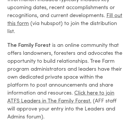
upcoming dates, recent accomplishments or
recognitions, and current developments.
Fill out
this form
(via hubspot) to join the distribution
list.
The Family Forest
is an online community that
offers landowners, foresters and advocates the
opportunity to build relationships. Tree Farm
program administrators and leaders have their
own dedicated private space within the
platform to post announcements and share
information and resources.
Click here to join
ATFS Leaders in The Family Forest.
(AFF staff
will approve your entry into the Leaders and
Admins forum).