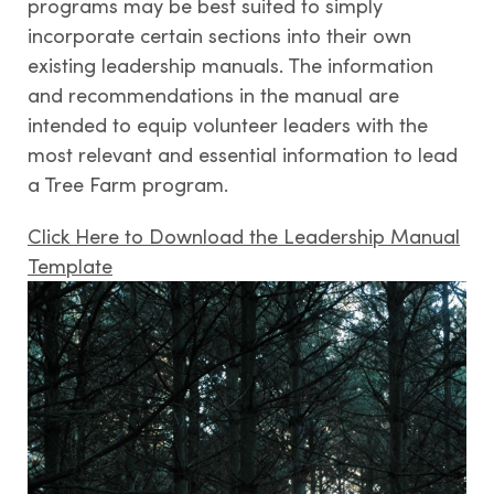
programs may be best suited to simply
incorporate certain sections into their own
existing leadership manuals. The information
Contact us
and recommendations in the manual are
intended to equip volunteer leaders with the
most relevant and essential information to lead
a Tree Farm program.
Click Here to Download the Leadership Manual
Template