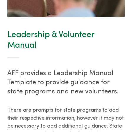
Tree Farm Signs & Certificates
Events & Field Days
Tree Farm Staff
Leadership & Volunteer
Manual
THIRD PARTY CERTIFICATION
AFF provides a Leadership Manual
What is forest certification?
Template to provide guidance for
Becoming third-party certified
state programs and new volunteers.
Verifying certification
ATFS Normative Documents
There are prompts for state programs to add
and Support Guidance
their respective information, however it may not
Conformance Innovations
be necessary to add additional guidance. State