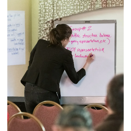
LANDOWNERS
How it works
State Tree Farm Programs
Benefits
Signs
TREE FARM LEADERS
Committee Management &
Volunteer Development
Awards & Recognition