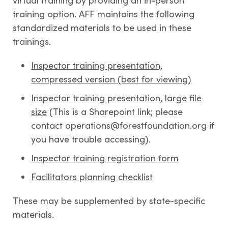
virtual training by providing an in-person
training option. AFF maintains the following
standardized materials to be used in these
trainings.
Inspector training presentation,
compressed version (best for viewing)
Inspector training presentation, large file
size
(This is a Sharepoint link; please
contact operations@forestfoundation.org if
you have trouble accessing).
Inspector training registration form
Facilitators planning checklist
These may be supplemented by state-specific
materials.