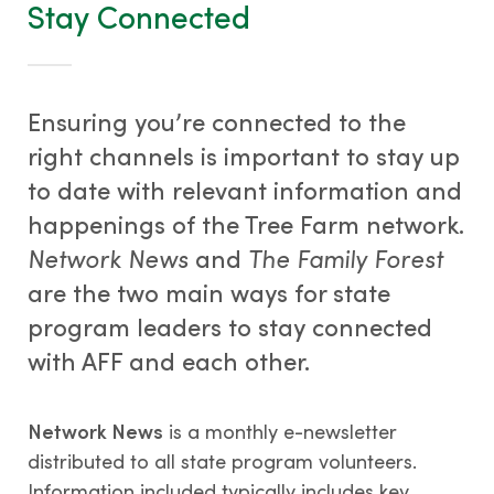
Stay Connected
Ensuring you’re connected to the
right channels is important to stay up
to date with relevant information and
happenings of the Tree Farm network.
Network News
and
The Family Forest
are the two main ways for state
program leaders to stay connected
with AFF and each other.
Network News
is a monthly e-newsletter
distributed to all state program volunteers.
Information included typically includes key