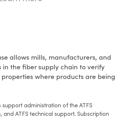
se allows mills, manufacturers, and
 in the fiber supply chain to verify
he properties where products are being
s support administration of the ATFS
 and ATFS technical support. Subscription