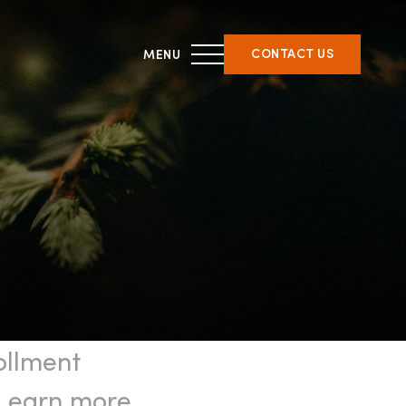
CONTACT US
THIRD PARTY CERTIFICATION
ment &
What is forest certification?
ent
Becoming third-party
on
certified
Verifying certification
ATFS Normative Documents
ollment
and Support Guidance
Conformance Innovations
. Learn more