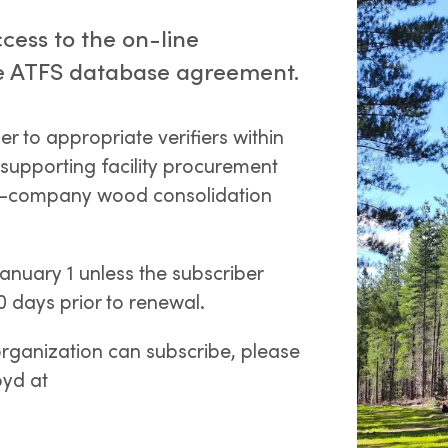
cess to the on-line
 the ATFS database agreement.
 to appropriate verifiers within
 supporting facility procurement
ra-company wood consolidation
nuary 1 unless the subscriber
30 days prior to renewal.
organization can subscribe, please
oyd at