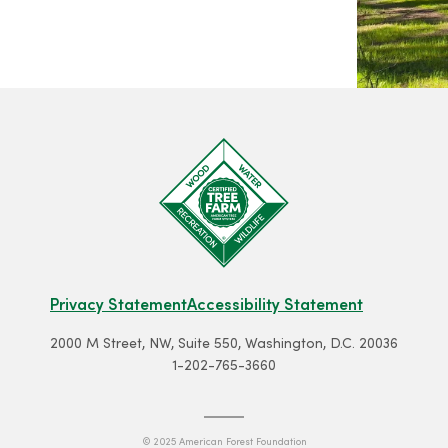
Privacy Statement
Accessibility Statement
2000 M Street, NW, Suite 550, Washington, D.C. 20036
1-202-765-3660
© 2025 American Forest Foundation