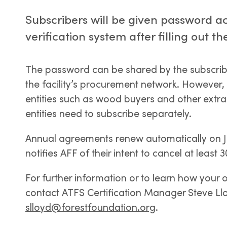
Subscribers will be given password ac
verification system after filling out
The password can be shared by the subscriber
the facility’s procurement network. However,
entities such as wood buyers and other ext
entities need to subscribe separately.
Annual agreements renew automatically on Ja
notifies AFF of their intent to cancel at least 
For further information or to learn how your 
contact ATFS Certification Manager Steve Ll
slloyd@forestfoundation.org
.