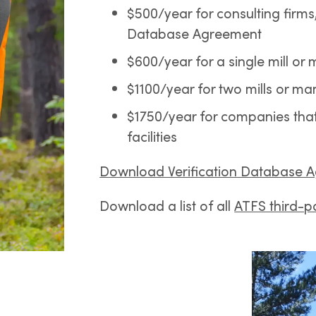
$500/year for consulting firms,
Database Agreement
$600/year for a single mill or 
$1100/year for two mills or man
$1750/year for companies that w
facilities
Download Verification Database 
Download a list of all
ATFS third-pa