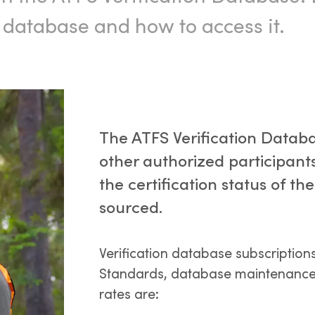
n database and how to access it.
The ATFS Verification Databa
other authorized participants
the certification status of t
sourced.
Verification database subscription
Standards, database maintenance,
rates are: