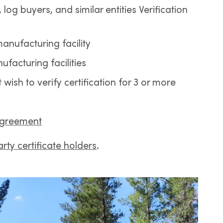
 log buyers, and similar entities Verification
manufacturing facility
ufacturing facilities
ish to verify certification for 3 or more
Agreement
rty certificate holders
.