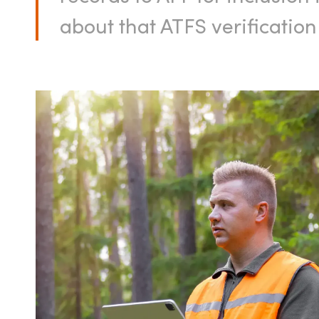
about that ATFS verificatio