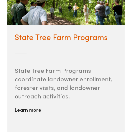
State Tree Farm Programs
State Tree Farm Programs
coordinate landowner enrollment,
forester visits, and landowner
outreach activities.
Learn more