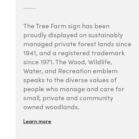
The Tree Farm sign has been
proudly displayed on sustainably
managed private forest lands since
1941, and a registered trademark
since 1971. The Wood, Wildlife,
Water, and Recreation emblem
speaks to the diverse values of
people who manage and care for
small, private and community
owned woodlands.
Learn more