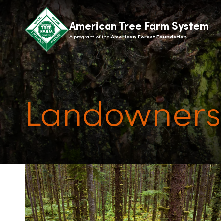
American Tree Farm System
A program of the
American Forest Foundation
Landowners
ABOUT
LANDOWN
What is ATFS?
How it 
History
State 
Recognition
Benefit
Giving
Signs
Contact