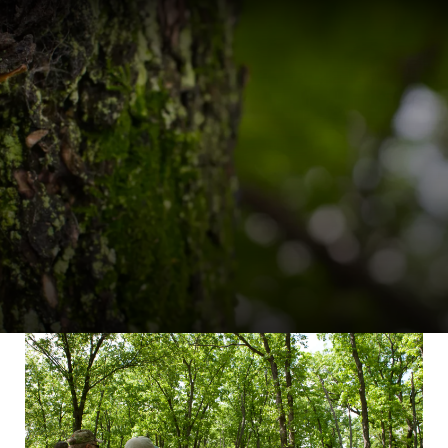
ERS
TREE FARM LEADERS
works
Committee Manage
Tree Farm Programs
Volunteer Developm
s
Awards & Recogniti
Tree Farm Signs &
Certificates
Events & Field Days
Tree Farm Staff