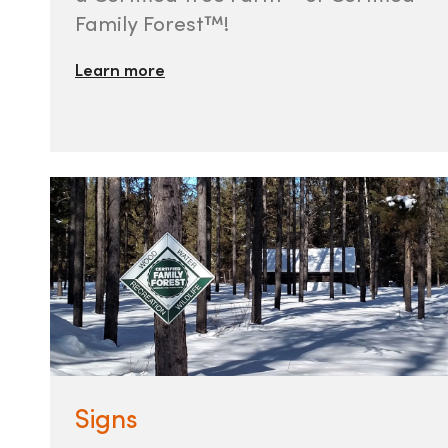
Family Forest™!
Learn more
Signs