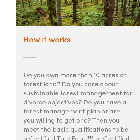
How it works
Do you own more than 10 acres of
forest land? Do you care about
sustainable forest management for
diverse objectives? Do you have a
forest management plan or are
you willing to get one? Then you
meet the basic qualifications to be
a Certified Tree Farm™ or Certified