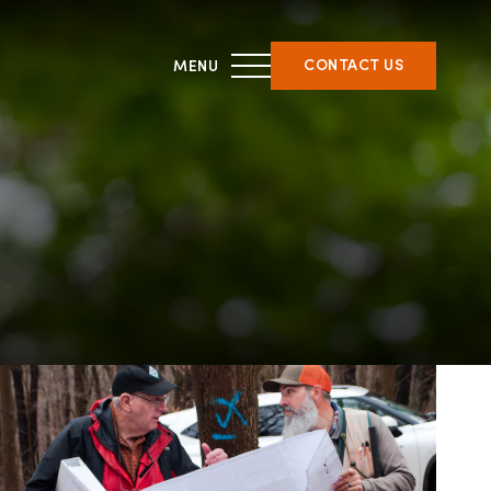
CONTACT US
THIRD PARTY CERTIFICATION
ment &
What is forest certification?
ent
Becoming third-party
on
certified
Verifying certification
ATFS Normative Documents
and Support Guidance
Conformance Innovations