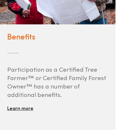
Benefits
Participation as a Certified Tree
Farmer™ or Certified Family Forest
Owner™ has a number of
additional benefits.
Learn more