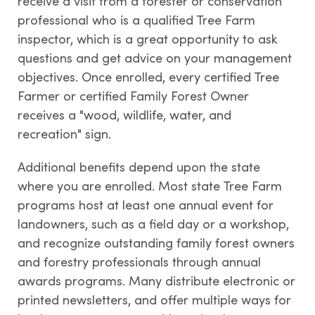
receive a visit from a forester or conservation
professional who is a qualified Tree Farm
inspector, which is a great opportunity to ask
questions and get advice on your management
objectives. Once enrolled, every certified Tree
Farmer or certified Family Forest Owner
receives a "wood, wildlife, water, and
recreation" sign.
Additional benefits depend upon the state
where you are enrolled. Most state Tree Farm
programs host at least one annual event for
landowners, such as a field day or a workshop,
and recognize outstanding family forest owners
and forestry professionals through annual
awards programs. Many distribute electronic or
printed newsletters, and offer multiple ways for