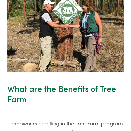
What are the Benefits of Tree
Farm
Landowners enrolling in the Tree Farm program