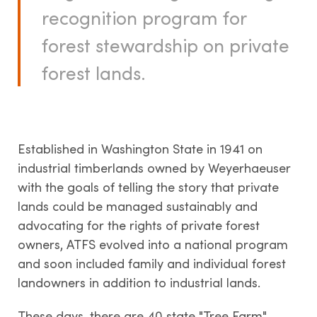
recognition program for
LANDOWNERS
forest stewardship on private
forest lands.
How it works
State Tree Farm Programs
Benefits
Signs
Established in Washington State in 1941 on
industrial timberlands owned by Weyerhaeuser
with the goals of telling the story that private
lands could be managed sustainably and
TREE FARM LEADERS
advocating for the rights of private forest
owners, ATFS evolved into a national program
Committee Management &
and soon included family and individual forest
Volunteer Development
landowners in addition to industrial lands.
Awards & Recognition
These days, there are 40 state "Tree Farm"