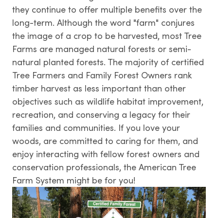
they continue to offer multiple benefits over the
long-term. Although the word "farm" conjures
the image of a crop to be harvested, most Tree
Farms are managed natural forests or semi-
natural planted forests. The majority of certified
Tree Farmers and Family Forest Owners rank
timber harvest as less important than other
objectives such as wildlife habitat improvement,
recreation, and conserving a legacy for their
families and communities. If you love your
woods, are committed to caring for them, and
enjoy interacting with fellow forest owners and
conservation professionals, the American Tree
Farm System might be for you!