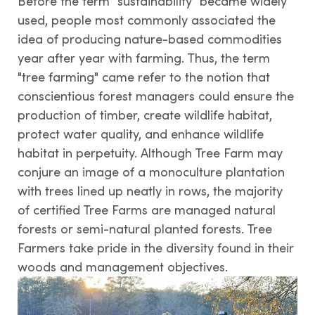
Before the term "sustainability" became widely
used, people most commonly associated the
idea of producing nature-based commodities
year after year with farming. Thus, the term
"tree farming" came refer to the notion that
conscientious forest managers could ensure the
production of timber, create wildlife habitat,
protect water quality, and enhance wildlife
habitat in perpetuity. Although Tree Farm may
conjure an image of a monoculture plantation
with trees lined up neatly in rows, the majority
of certified Tree Farms are managed natural
forests or semi-natural planted forests. Tree
Farmers take pride in the diversity found in their
woods and management objectives.