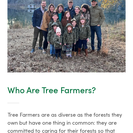
Who Are Tree Farmers?
Tree Farmers are as diverse as the forests they
own but have one thing in common: they are
committed to caring for their forests so that