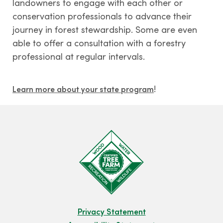
landowners to engage with each other or
conservation professionals to advance their
journey in forest stewardship. Some are even
able to offer a consultation with a forestry
professional at regular intervals.
!
Learn more about your state program
Privacy Statement