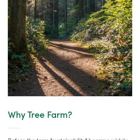
Contact us
Why Tree Farm?