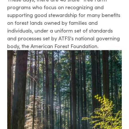
Tree Farm Signs & Certificates
programs who focus on recognizing and
supporting good stewardship for many benefits
Events & Field Days
on forest lands owned by families and
Tree Farm Staff
individuals, under a uniform set of standards
and processes set by ATFS's national governing
body, the American Forest Foundation.
THIRD PARTY CERTIFICATION
What is forest certification?
Becoming third-party certified
Verifying certification
ATFS Normative Documents
and Support Guidance
Conformance Innovations