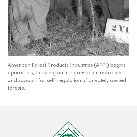
Tree Farm Signs & Certificates
Events & Field Days
Tree Farm Staff
THIRD PARTY CERTIFICATION
American Forest Products Industries (AFPI) begins
operations, focusing on fire prevention outreach
What is forest certification?
and support for self-regulation of privately owned
Becoming third-party certified
forests.
Verifying certification
ATFS Normative Documents
and Support Guidance
Conformance Innovations