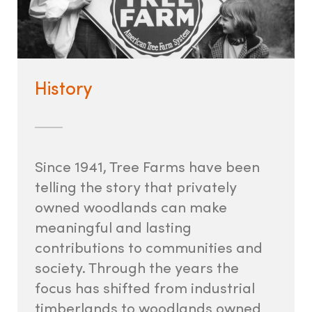
History
Since 1941, Tree Farms have been
telling the story that privately
owned woodlands can make
meaningful and lasting
contributions to communities and
society. Through the years the
focus has shifted from industrial
timberlands to woodlands owned