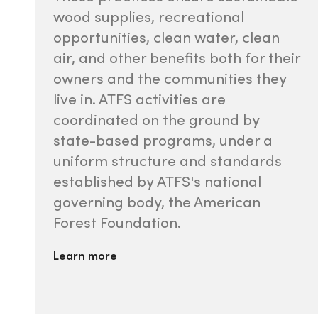
wood supplies, recreational
opportunities, clean water, clean
air, and other benefits both for their
owners and the communities they
live in. ATFS activities are
coordinated on the ground by
state-based programs, under a
uniform structure and standards
established by ATFS's national
governing body, the American
Forest Foundation.
Learn more