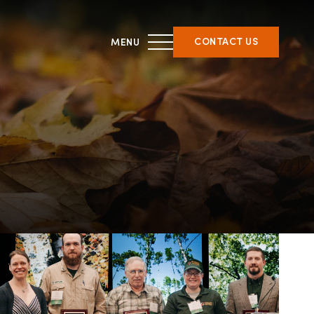
CONTACT US
THIRD PARTY CERTIFICATION
ment &
What is forest certification?
ent
Becoming third-party
on
certified
Verifying certification
ATFS Normative Documents
and Support Guidance
Conformance Innovations