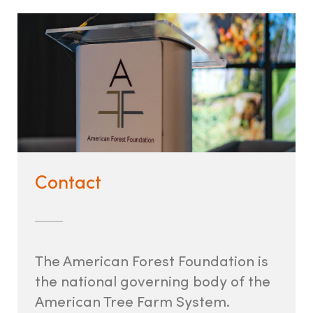
Contact
The American Forest Foundation is
the national governing body of the
American Tree Farm System.