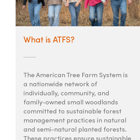
What is ATFS?
The American Tree Farm System is
a nationwide network of
individually, community, and
family-owned small woodlands
committed to sustainable forest
management practices in natural
and semi-natural planted forests.
These practices ensure sustainable