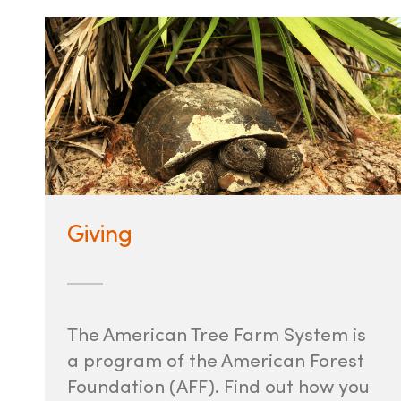
Giving
The American Tree Farm System is
a program of the American Forest
Foundation (AFF). Find out how you