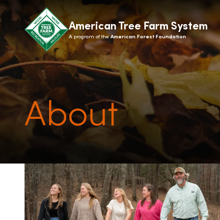
American Tree Farm System
A program of the
American Forest Foundation
About
ABOUT
LANDOWN
What is ATFS?
How it 
History
State 
Recognition
Benefit
Giving
Signs
Contact