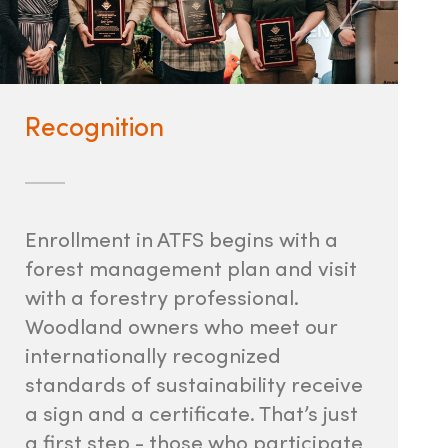
Recognition
Enrollment in ATFS begins with a
forest management plan and visit
with a forestry professional.
Woodland owners who meet our
internationally recognized
standards of sustainability receive
a sign and a certificate. That’s just
a first step - those who participate