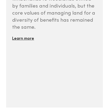
by families and individuals, but the
core values of managing land for a
diversity of benefits has remained
the same.
Learn more