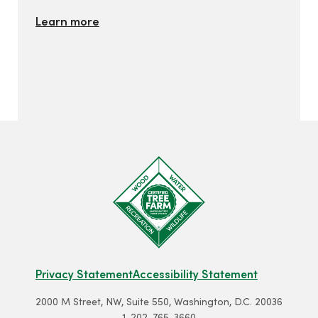
Learn more
Privacy Statement
Accessibility Statement
2000 M Street, NW, Suite 550, Washington, D.C. 20036
1-202-765-3660