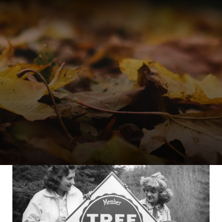
ERS
TREE FARM LEADERS
works
Committee Manage
Tree Farm Programs
Volunteer Developm
s
Awards & Recogniti
Tree Farm Signs &
Certificates
Events & Field Days
Tree Farm Staff