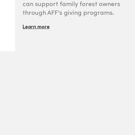
can support family forest owners
through AFF's giving programs.
Learn more