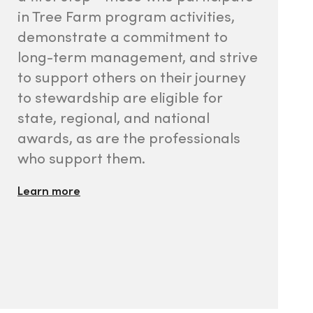
in Tree Farm program activities,
demonstrate a commitment to
long-term management, and strive
to support others on their journey
to stewardship are eligible for
state, regional, and national
awards, as are the professionals
who support them.
Learn more